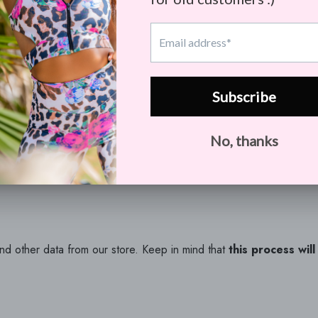
we store and use for a better experience in our store.
ill contain all personal information that we store for you.
and other data from our store. Keep in mind that
this process wil