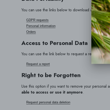
You can use the links below to download all the data 
GDPR requests
Personal information
Orders
Access to Personal Data
You can use the link below to request a report which w
Request a report
Right to be Forgotten
Use this option if you want to remove your personal 
able to access or use it anymore
.
Request personal data deletion