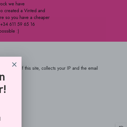
BBD
stock we have
so created a Vinted and
BDT
here so you have a cheaper
BIF
e +34 611 59 65 16
possible :)
BND
BOB
BSD
BWP
 of this site, collects your IP and the email
 of Service
BZD
CAD
CDF
CHF
CNY