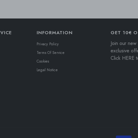
VICE
INFORMATION
GET 10€ O
Join our new 
Privacy Policy
exclusive off
Terms Of Service
Click HERE to
Cookies
Legal Notice