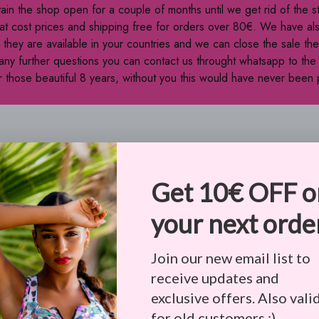
tain the shop open for a couple of months until we get rid of the 
at cost prices and shipping free for orders over 80€. We have al
they are available in your countries and we can close the sale t
 any further questions you can contact us throught whatsapp to th
 those beautiful 8 years, without you this would have never been 
PA-CPRA, VCDPA, CPA, CTDPA, UCPA, APPI, PIPEDA compliance
 order to process the data. For more check
Privacy Policy & Terms
 if it is not accurate.