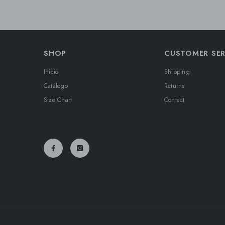
SHOP
CUSTOMER SER
Inicio
Shipping
Catálogo
Returns
Size Chart
Contact