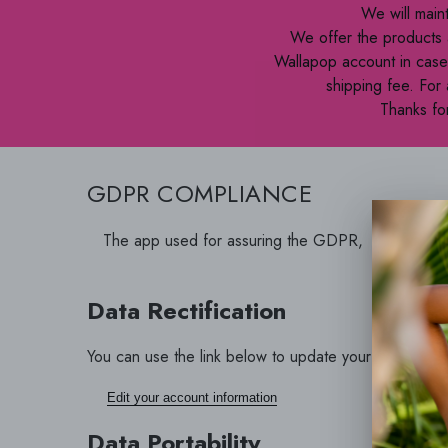
We will main
We offer the products 
Wallapop account in case 
shipping fee. For
Thanks for
GDPR COMPLIANCE
The app used for assuring the GDPR, LGPD, CC
address in
Data Rectification
You can use the link below to update your account data
Edit your account information
Data Portability