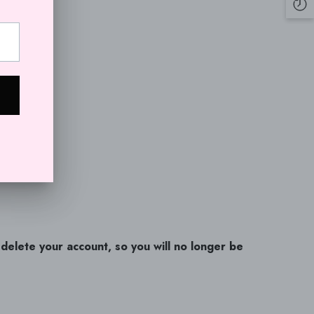
CRC
CVE
CZK
DJF
DKK
DOP
DZD
EGP
ETB
l delete your account, so you will no longer be
EUR
FJD
FKP