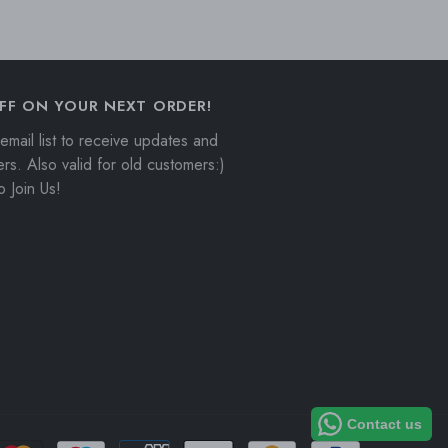
GBP
GMD
GNF
FF ON YOUR NEXT ORDER!
GTQ
email list to receive updates and
ers. Also valid for old customers:)
GYD
 Join Us!
HKD
HNL
HUF
IDR
ILS
INR
Contact us
ISK
Payment