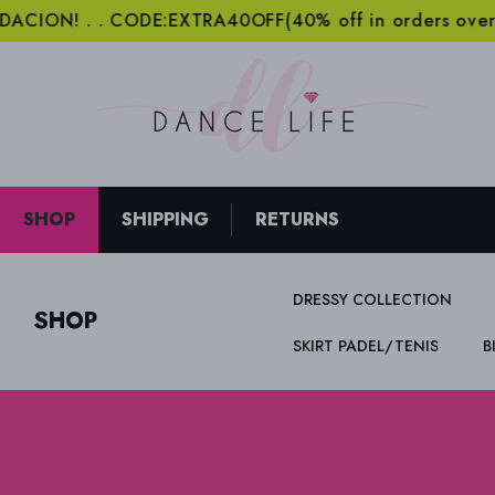
SKIP TO CONTENT
! . . CODE:EXTRA40OFF(40% off in orders over 2000€
SHOP
SHIPPING
RETURNS
DRESSY COLLECTION
SHOP
SKIRT PADEL/TENIS
B