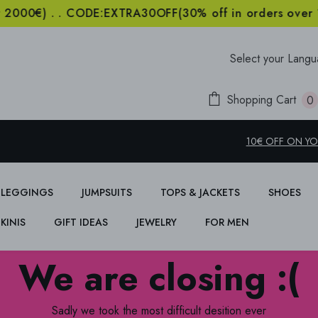
) . . CODE:EXTRA30OFF(30% off in orders over 1000€
Select your Lang
Shopping Cart
0
i
10€ OFF ON YOU
LEGGINGS
JUMPSUITS
TOPS & JACKETS
SHOES
IKINIS
GIFT IDEAS
JEWELRY
FOR MEN
We are closing :(
Sadly we took the most difficult desition ever