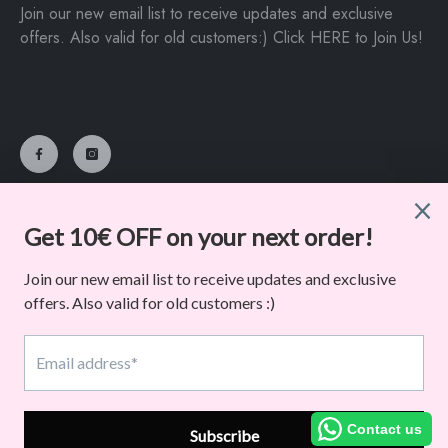
Join our new email list to receive updates and exclusive
offers. Also valid for old customers:) Click HERE to Join Us!
Dancelife
©
. All Rights Reserved. Powered By Macarena Paton
Payment
methods
Contact us