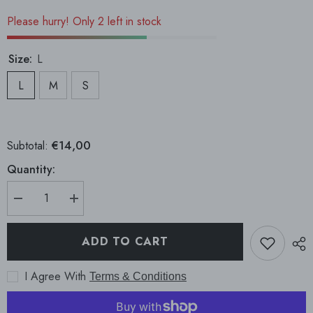
Please hurry! Only 2 left in stock
Size:
L
L
M
S
€14,00
Subtotal:
Quantity:
Decrease
Increase
quantity
quantity
for
for
Mexico
Mexico
ADD TO CART
Legging
Legging
I Agree With
Terms & Conditions