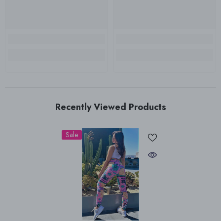
Recently Viewed Products
Sale