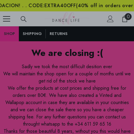
 . CODE:EXTRA40OFF(40% off in orders over 2000€) .
SKIP TO CONTENT
0
0
ite
SHOP
SHIPPING
RETURNS
We are closing :(
Sadly we took the most difficult desition ever
We will maintain the shop open for a couple of months until we
get rid of the stock we have
We offer the products at cost prices and shipping free for
orders over 80€. We have also created a Vinted and
Wallapop account in case they are available in your countries
and we can close the sale there so you have a cheaper
shipping fee. For any further questions you can contact us
throught whatsapp to the +34 611 59 65 16
Thanks for those beautiful 8 years, without you this would have