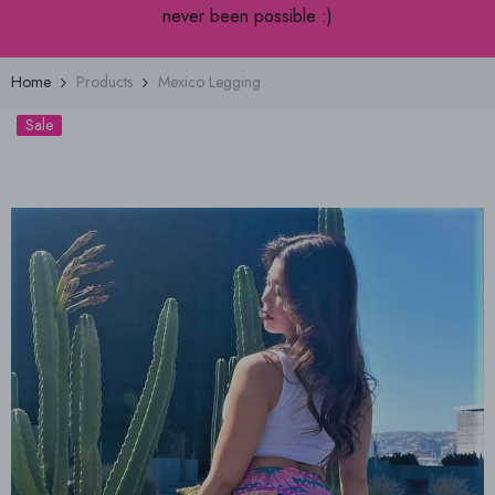
never been possible :)
Home
Products
Mexico Legging
Sale