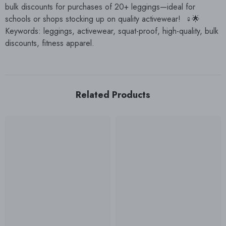
bulk discounts for purchases of 20+ leggings—ideal for
schools or shops stocking up on quality activewear! ️‍♀️🌟
Keywords: leggings, activewear, squat-proof, high-quality, bulk
discounts, fitness apparel.
Related Products