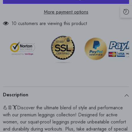
More payment options
10 customers are viewing this product
Description
💪👖🏋Discover the ultimate blend of style and performance
with our premium leggings collection! Designed for active
women, our squat-proof leggings provide unbeatable comfort
and durability during workouts. Plus, take advantage of special