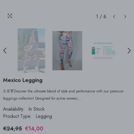
1
/
6
Mexico Legging
💪👖🏋Discover the ultimate blend of style and performance with our premium
leggings collection! Designed for active women,...
Availability:
In Stock
Product Type:
Legging
€24,95
€14,00