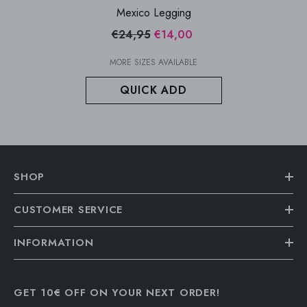
Mexico Legging
€24,95
€14,00
MORE SIZES AVAILABLE
QUICK ADD
SHOP
CUSTOMER SERVICE
INFORMATION
GET 10€ OFF ON YOUR NEXT ORDER!